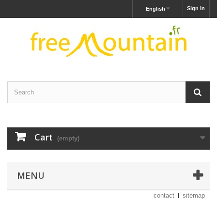
Sign in
English
Cart
(empty)
MENU
contact
sitemap