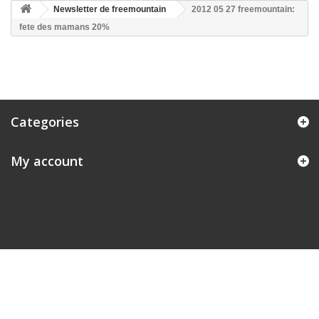
Newsletter de freemountain
2012 05 27 freemountain:
fete des mamans 20%
Categories
My account