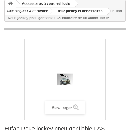
Accessoires à votre véhicule
Camping-car & caravane
Roue jockey et accessoires
Eufab
Roue jockey pneu gonflable LAS diametre de fut 48mm 10616
View larger
Eufab Roue jockey pneu gonflable LAS