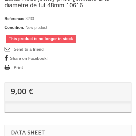
diametre de fut 48mm 10616
Reference:
3233
Condition:
New product
This product is no longer in stock
Send to a friend
Share on Facebook!
Print
9,00 €
DATA SHEET