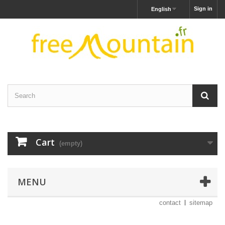
Sign in
English
Cart
(empty)
MENU
contact
sitemap