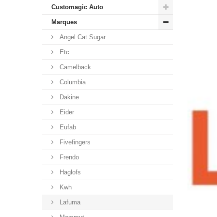
Customagic Auto
Marques
Angel Cat Sugar
Etc
Camelback
Columbia
Dakine
Eider
Eufab
Fivefingers
Frendo
Haglofs
Kwh
Lafuma