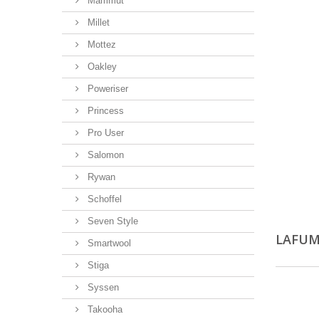
Mammut
Millet
Mottez
Oakley
Poweriser
Princess
Pro User
Salomon
Rywan
Schoffel
Seven Style
LAFU
Smartwool
Stiga
Syssen
Takooha