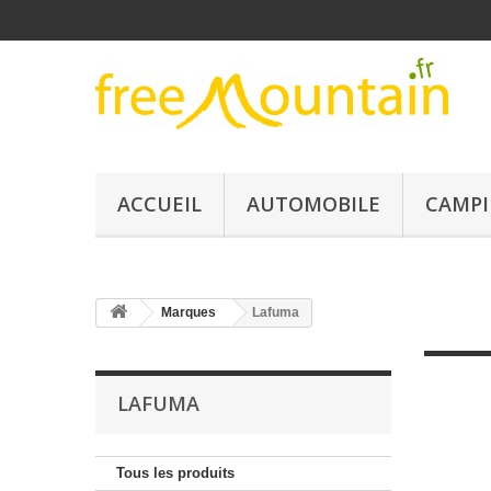
ACCUEIL
AUTOMOBILE
CAMPI
Marques
Lafuma
LAFUMA
Tous les produits