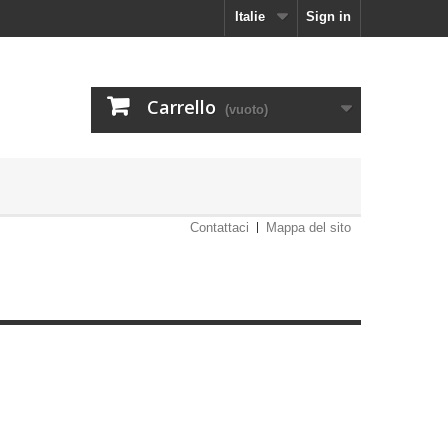
Italie
Sign in
Carrello
(vuoto)
Contattaci
Mappa del sito