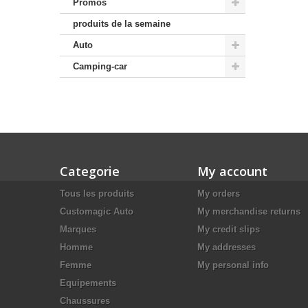
Promos
produits de la semaine
Auto
Camping-car
Categorie
My account
Tous les produits
My orders
Customagic Auto
My merchandise returns
Marques
My credit slips
Homme
My addresses
Femme
My personal info
Equipements
Chaussures