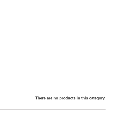
There are no products in this category.