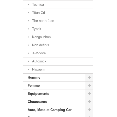
Tecnica
Titan Cd
The north face
Tybelt
Kangour'hop
Non definis
X-Moove
Autosock
Napapijri
Homme
Femme
Equipements
Chaussures
Auto, Moto et Camping Car