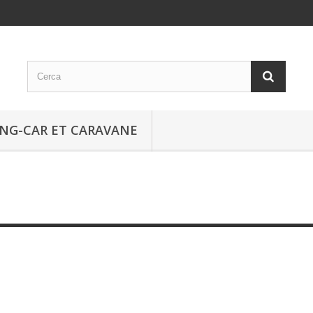
NG-CAR ET CARAVANE