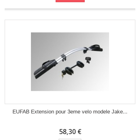
EUFAB Extension pour 3eme velo modele Jake...
58,30 €