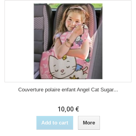
Couverture polaire enfant Angel Cat Sugar...
10,00 €
Add to cart
More