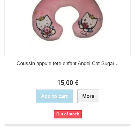
Coussin appuie tete enfant Angel Cat Sugar...
15,00 €
Add to cart
More
Out of stock