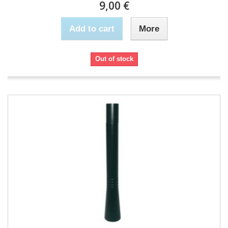
9,00 €
Add to cart
More
Out of stock