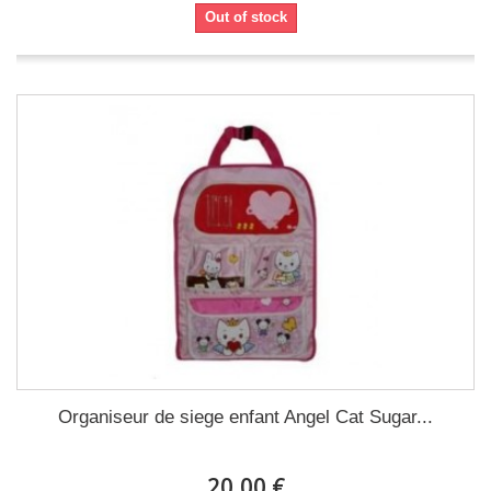
Out of stock
Organiseur de siege enfant Angel Cat Sugar...
20,00 €