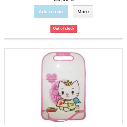
Add to cart
More
Out of stock