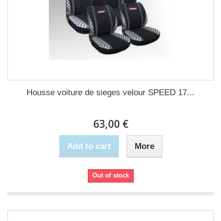
Housse voiture de sieges velour SPEED 17...
63,00 €
Add to cart
More
Out of stock