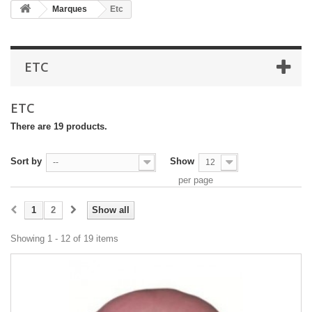
Marques
Etc
ETC
ETC
There are 19 products.
Sort by
Show
--
12
per page
1
2
Show all
Showing 1 - 12 of 19 items