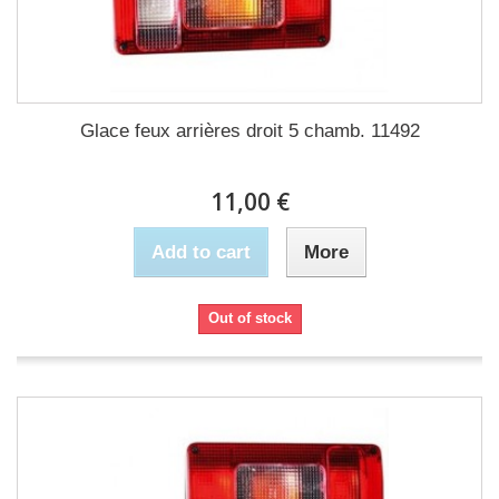
Glace feux arrières droit 5 chamb. 11492
11,00 €
Add to cart
More
Out of stock