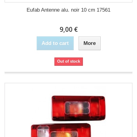
Eufab Antenne alu. noir 10 cm 17561
9,00 €
Add to cart
More
Out of stock