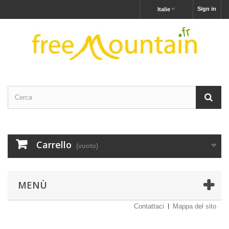
Sign in
Italie
Carrello
(vuoto)
MENÙ
Contattaci
Mappa del sito