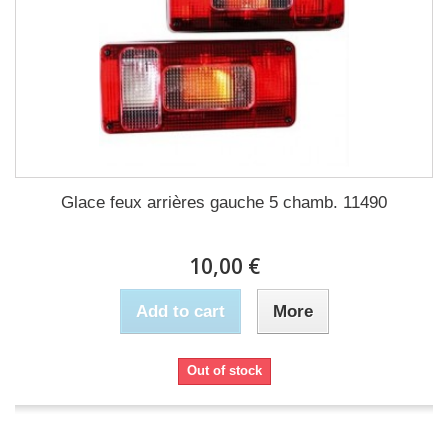
Glace feux arrières gauche 5 chamb. 11490
10,00 €
Add to cart
More
Out of stock