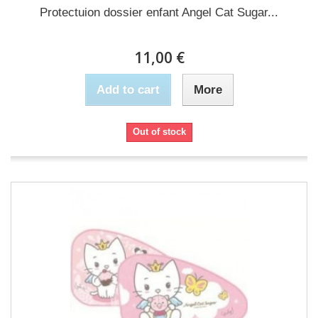
Protectuion dossier enfant Angel Cat Sugar...
11,00 €
Add to cart
More
Out of stock