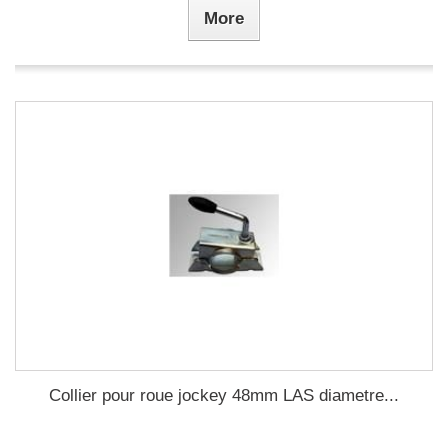
More
Collier pour roue jockey 48mm LAS diametre...