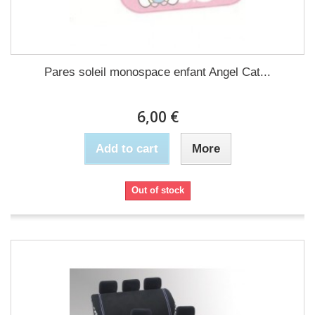
Pares soleil monospace enfant Angel Cat...
6,00 €
Add to cart
More
Out of stock