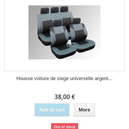
Housse voiture de siege universelle argent...
38,00 €
Add to cart
More
Out of stock