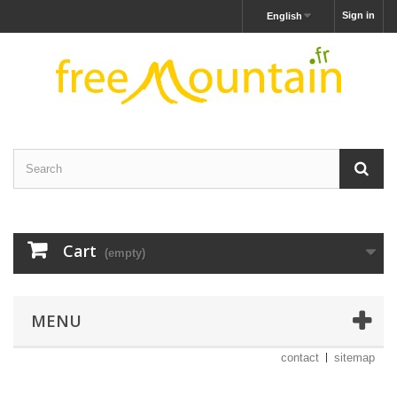
Sign in
English
Cart
(empty)
MENU
contact
sitemap