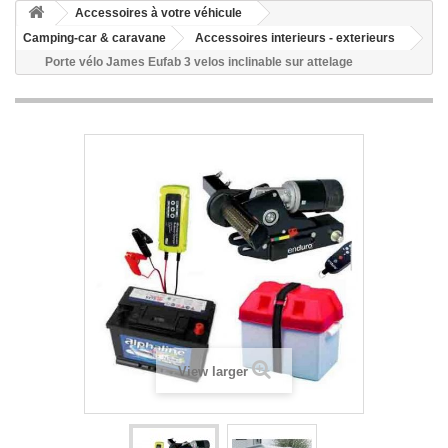
Accessoires à votre véhicule
Camping-car & caravane
Accessoires interieurs - exterieurs
Porte vélo James Eufab 3 velos inclinable sur attelage
View larger