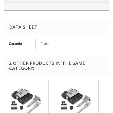
DATA SHEET
Garantie
2 ans
2 OTHER PRODUCTS IN THE SAME
CATEGORY: