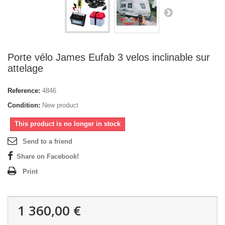
Porte vélo James Eufab 3 velos inclinable sur
attelage
Reference:
4846
Condition:
New product
This product is no longer in stock
Send to a friend
Share on Facebook!
Print
1 360,00 €