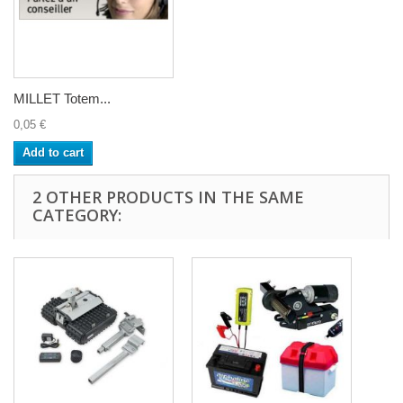
MILLET Totem...
0,05 €
Add to cart
2 OTHER PRODUCTS IN THE SAME
CATEGORY: