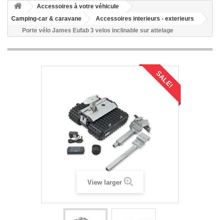
Accessoires à votre véhicule
Camping-car & caravane
Accessoires interieurs - exterieurs
Porte vélo James Eufab 3 velos inclinable sur attelage
SALE!
View larger