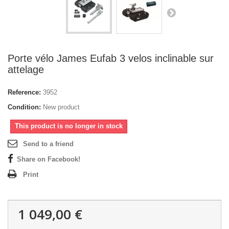
Porte vélo James Eufab 3 velos inclinable sur
attelage
Reference:
3952
Condition:
New product
This product is no longer in stock
Send to a friend
Share on Facebook!
Print
1 049,00 €