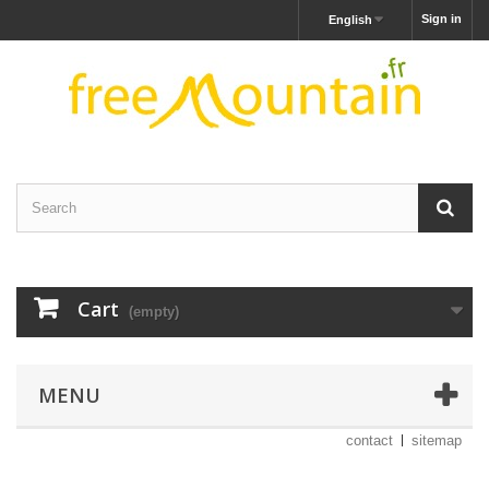
Sign in
English
Cart
(empty)
MENU
contact
sitemap