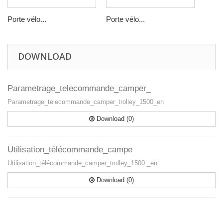
Porte vélo...
Porte vélo...
DOWNLOAD
Parametrage_telecommande_camper_
Parametrage_telecommande_camper_trolley_1500_en
Download (0)
Utilisation_télécommande_campe
Utilisation_télécommande_camper_trolley_1500._en
Download (0)