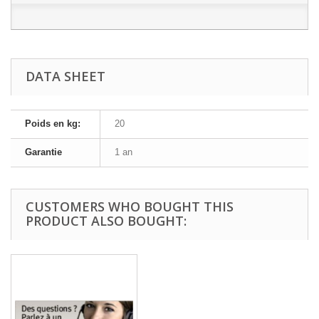
DATA SHEET
Poids en kg:
20
Garantie
1 an
CUSTOMERS WHO BOUGHT THIS
PRODUCT ALSO BOUGHT: